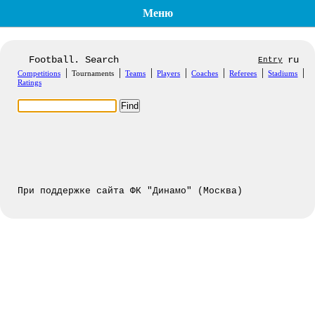
Меню
Football. Search
ru
Entry
|
|
|
|
|
|
|
Competitions
Tournaments
Teams
Players
Coaches
Referees
Stadiums
Ratings
При поддержке сайта ФК "Динамо" (Москва)