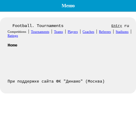
Меню
Football. Tournaments
ru
Entry
|
|
|
|
|
|
|
Competitions
Tournaments
Teams
Players
Coaches
Referees
Stadiums
Ratings
Home
При поддержке сайта ФК "Динамо" (Москва)